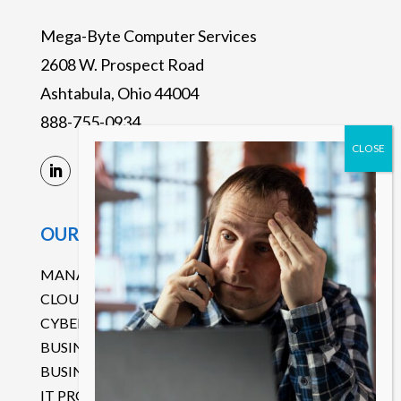
Mega-Byte Computer Services
2608 W. Prospect Road
Ashtabula, Ohio 44004
888-755-0934
OUR SERVICES
MANAGED IT SERVICES
CLOUD SERVICES
CYBERSECURITY
BUSINESS CONTINUITY DISASTER RECOVERY
BUSINESS COMMUNICATIONS
IT PROJECT MANAGEMENT