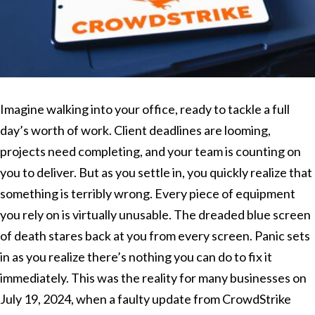
Imagine walking into your office, ready to tackle a full
day’s worth of work. Client deadlines are looming,
projects need completing, and your team is counting on
you to deliver. But as you settle in, you quickly realize that
something is terribly wrong. Every piece of equipment
you rely on is virtually unusable. The dreaded blue screen
of death stares back at you from every screen. Panic sets
in as you realize there’s nothing you can do to fix it
immediately. This was the reality for many businesses on
July 19, 2024, when a faulty update from CrowdStrike