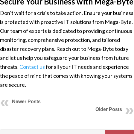
Secure Your Business with Mega-Byte
Don’t wait for a crisis to take action. Ensure your business
is protected with proactive IT solutions from Mega-Byte.
Our team of experts is dedicated to providing continuous
monitoring, comprehensive protection, and tailored
disaster recovery plans. Reach out to Mega-Byte today
and let us help you safeguard your business from future
threats.
Contact us
for all your IT needs and experience
the peace of mind that comes with knowing your systems
are secure.
Newer Posts
Older Posts