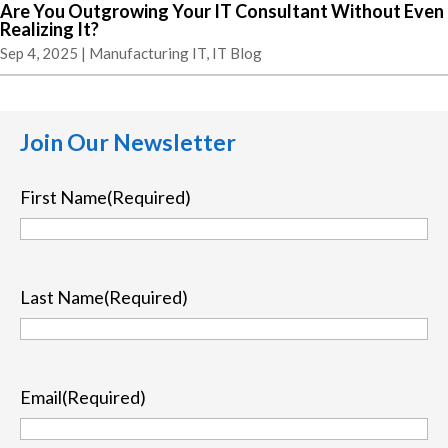
Are You Outgrowing Your IT Consultant Without Even
Realizing It?
Sep 4, 2025
|
Manufacturing IT
,
IT Blog
Join Our Newsletter
First Name
(Required)
First
Last Name
(Required)
Last
Email
(Required)