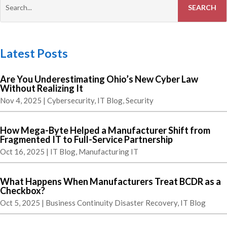
Latest Posts
Are You Underestimating Ohio’s New Cyber Law
Without Realizing It
Nov 4, 2025
|
Cybersecurity
,
IT Blog
,
Security
How Mega-Byte Helped a Manufacturer Shift from
Fragmented IT to Full-Service Partnership
Oct 16, 2025
|
IT Blog
,
Manufacturing IT
What Happens When Manufacturers Treat BCDR as a
Checkbox?
Oct 5, 2025
|
Business Continuity Disaster Recovery
,
IT Blog