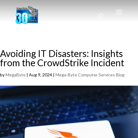
Avoiding IT Disasters: Insights
from the CrowdStrike Incident
by
MegaByte
|
Aug 9, 2024
|
Mega-Byte Computer Services Blog