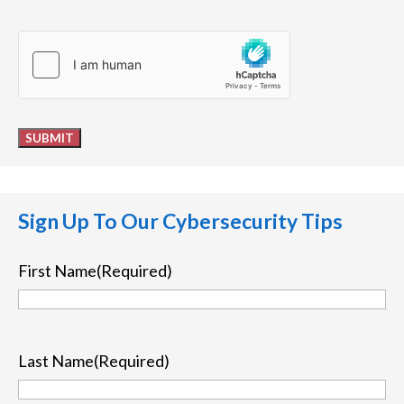
hCaptcha
SUBMIT
Sign Up To Our Cybersecurity Tips
First Name
(Required)
First
Last Name
(Required)