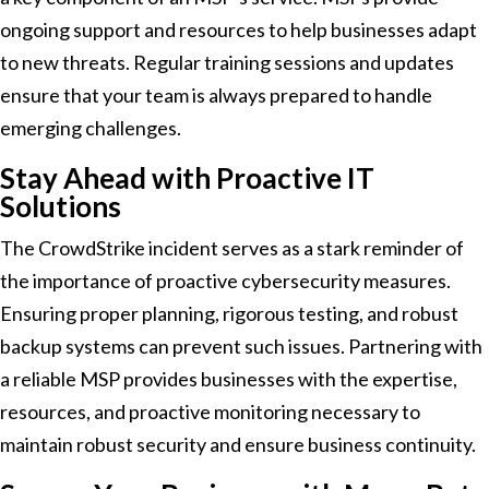
ongoing support and resources to help businesses adapt
to new threats. Regular training sessions and updates
ensure that your team is always prepared to handle
emerging challenges.
Stay Ahead with Proactive IT
Solutions
The CrowdStrike incident serves as a stark reminder of
the importance of proactive cybersecurity measures.
Ensuring proper planning, rigorous testing, and robust
backup systems can prevent such issues. Partnering with
a reliable MSP provides businesses with the expertise,
resources, and proactive monitoring necessary to
maintain robust security and ensure business continuity.