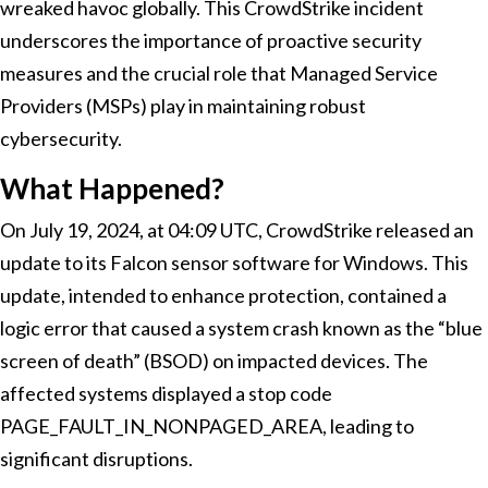
wreaked havoc globally. This CrowdStrike incident
underscores the importance of proactive security
measures and the crucial role that Managed Service
Providers (MSPs) play in maintaining robust
cybersecurity.
What Happened?
On July 19, 2024, at 04:09 UTC, CrowdStrike released an
update to its Falcon sensor software for Windows. This
update, intended to enhance protection, contained a
logic error that caused a system crash known as the “blue
screen of death” (BSOD) on impacted devices. The
affected systems displayed a stop code
PAGE_FAULT_IN_NONPAGED_AREA, leading to
significant disruptions.