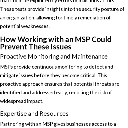
that could be exploited by errors or malicious actors.
These tests provide insights into the security posture of
an organization, allowing for timely remediation of
potential weaknesses.
How Working with an MSP Could
Prevent These Issues
Proactive Monitoring and Maintenance
MSPs provide continuous monitoring to detect and
mitigate issues before they become critical. This
proactive approach ensures that potential threats are
identified and addressed early, reducing the risk of
widespread impact.
Expertise and Resources
Partnering with an MSP gives businesses access to a