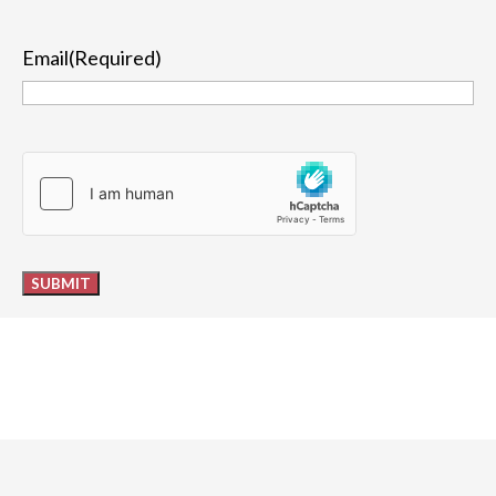
Last
Email
(Required)
hCaptcha
SUBMIT