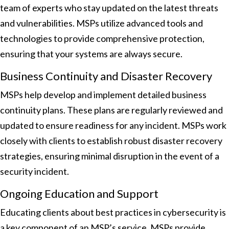
team of experts who stay updated on the latest threats
and vulnerabilities. MSPs utilize advanced tools and
technologies to provide comprehensive protection,
ensuring that your systems are always secure.
Business Continuity and Disaster Recovery
MSPs help develop and implement detailed business
continuity plans. These plans are regularly reviewed and
updated to ensure readiness for any incident. MSPs work
closely with clients to establish robust disaster recovery
strategies, ensuring minimal disruption in the event of a
security incident.
Ongoing Education and Support
Educating clients about best practices in cybersecurity is
a key component of an MSP’s service. MSPs provide