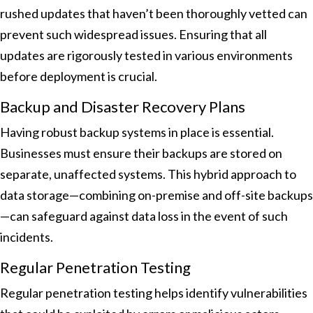
rushed updates that haven’t been thoroughly vetted can
prevent such widespread issues. Ensuring that all
updates are rigorously tested in various environments
before deployment is crucial.
Backup and Disaster Recovery Plans
Having robust backup systems in place is essential.
Businesses must ensure their backups are stored on
separate, unaffected systems. This hybrid approach to
data storage—combining on-premise and off-site backups
—can safeguard against data loss in the event of such
incidents.
Regular Penetration Testing
Regular penetration testing helps identify vulnerabilities