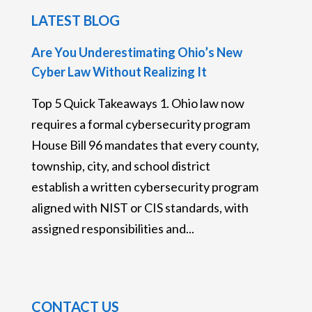
LATEST BLOG
Are You Underestimating Ohio’s New
Cyber Law Without Realizing It
Top 5 Quick Takeaways 1. Ohio law now
requires a formal cybersecurity program
House Bill 96 mandates that every county,
township, city, and school district
establish a written cybersecurity program
aligned with NIST or CIS standards, with
assigned responsibilities and...
CONTACT US