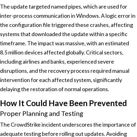
The update targeted named pipes, which are used for
inter-process communication in Windows. A logic error in
the configuration file triggered these crashes, affecting
systems that downloaded the update within a specific
timeframe. The impact was massive, with an estimated
8.5 million devices affected globally. Critical sectors,
including airlines and banks, experienced severe
disruptions, and the recovery process required manual
intervention for each affected system, significantly
delaying the restoration of normal operations.
How It Could Have Been Prevented
Proper Planning and Testing
The CrowdStrike incident underscores the importance of
adequate testing before rolling out updates. Avoiding