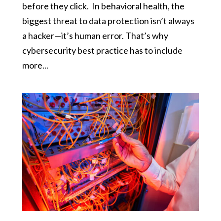
before they click. In behavioral health, the
biggest threat to data protection isn’t always
a hacker—it’s human error. That’s why
cybersecurity best practice has to include
more...