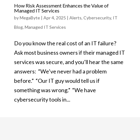
How Risk Assessment Enhances the Value of
Managed IT Services
by
MegaByte
|
Apr 4, 2025
|
Alerts
,
Cybersecurity
,
IT
Blog
,
Managed IT Services
Do you know the real cost of an IT failure?
Ask most business owners if their managed IT
services was secure, and you’ll hear the same
answers: “We’ve never had a problem
before.” “Our IT guy would tell us if
something was wrong.” “We have
cybersecurity tools in...