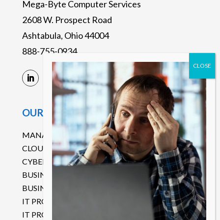
Mega-Byte Computer Services
2608 W. Prospect Road
Ashtabula, Ohio 44004
888-755-0934
OUR SERVICES
MANAGED IT SERVICES
CLOUD SERVICES
CYBERSECURITY
BUSINESS CONTINUITY DISASTER RECOVERY
BUSINESS COMMUNICATIONS
IT PROJECT MANAGEMENT
IT PROCUREMENT SERVICES