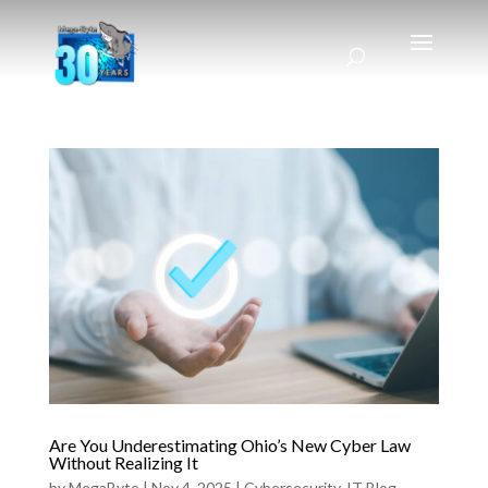
Are You Underestimating Ohio’s New Cyber Law
Without Realizing It
by
MegaByte
|
Nov 4, 2025
|
Cybersecurity
,
IT Blog
,