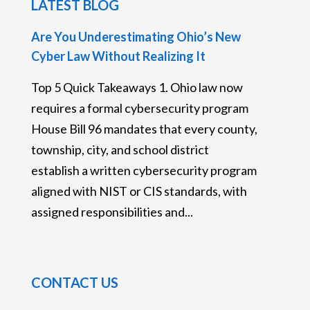
LATEST BLOG
Are You Underestimating Ohio’s New
Cyber Law Without Realizing It
Top 5 Quick Takeaways 1. Ohio law now
requires a formal cybersecurity program
House Bill 96 mandates that every county,
township, city, and school district
establish a written cybersecurity program
aligned with NIST or CIS standards, with
assigned responsibilities and...
CONTACT US