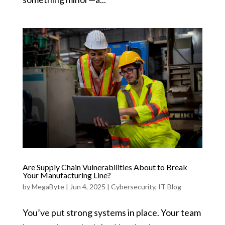
Are Supply Chain Vulnerabilities About to Break
Your Manufacturing Line?
by
MegaByte
|
Jun 4, 2025
|
Cybersecurity
,
IT Blog
You’ve put strong systems in place. Your team