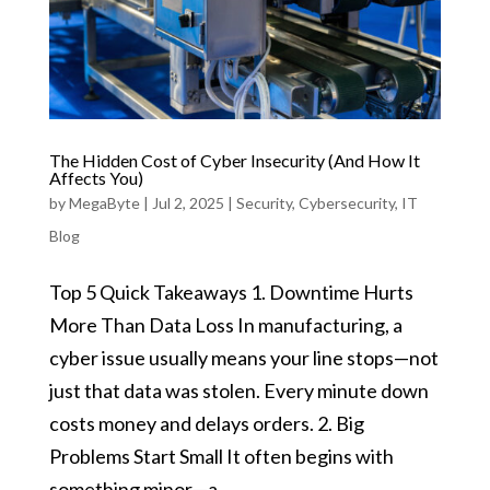
The Hidden Cost of Cyber Insecurity (And How It
Affects You)
by
MegaByte
|
Jul 2, 2025
|
Security
,
Cybersecurity
,
IT
Blog
Top 5 Quick Takeaways 1. Downtime Hurts
More Than Data Loss In manufacturing, a
cyber issue usually means your line stops—not
just that data was stolen. Every minute down
costs money and delays orders. 2. Big
Problems Start Small It often begins with
something minor—a...