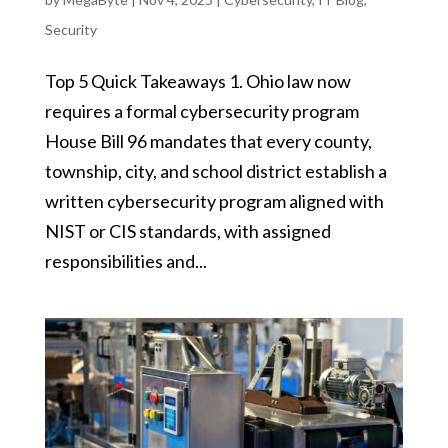
Security
Top 5 Quick Takeaways 1. Ohio law now
requires a formal cybersecurity program
House Bill 96 mandates that every county,
township, city, and school district establish a
written cybersecurity program aligned with
NIST or CIS standards, with assigned
responsibilities and...