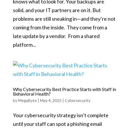
knows what to look for. Your backups are
solid, and your IT partners are on it. But
problems are still sneaking in—and they’re not
coming from the inside. They come from a
late update by a vendor. From a shared
platform...
Why Cybersecurity Best Practice Starts with Staff in
Behavioral Health?
by
MegaByte
|
May 4, 2025
|
Cybersecurity
Your cybersecurity strategy isn’t complete
until your staff can spot a phishing email