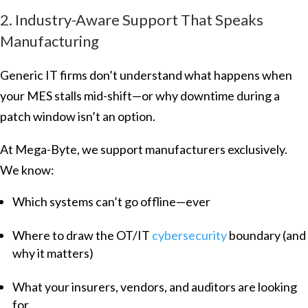
2. Industry-Aware Support That Speaks
Manufacturing
Generic IT firms don’t understand what happens when
your MES stalls mid-shift—or why downtime during a
patch window isn’t an option.
At Mega-Byte, we support manufacturers exclusively.
We know:
Which systems can’t go offline—ever
Where to draw the OT/IT
cybersecurity
boundary (and
why it matters)
What your insurers, vendors, and auditors are looking
for