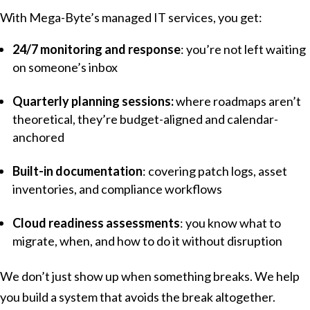
With Mega-Byte’s managed IT services, you get:
24/7 monitoring and response
: you’re not left waiting
on someone’s inbox
Quarterly planning sessions:
where roadmaps aren’t
theoretical, they’re budget-aligned and calendar-
anchored
Built-in documentation
: covering patch logs, asset
inventories, and compliance workflows
Cloud readiness assessments
: you know what to
migrate, when, and how to do it without disruption
We don’t just show up when something breaks. We help
you build a system that avoids the break altogether.