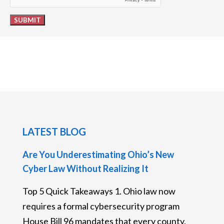
SUBMIT
LATEST BLOG
Are You Underestimating Ohio’s New
Cyber Law Without Realizing It
Top 5 Quick Takeaways 1. Ohio law now
requires a formal cybersecurity program
House Bill 96 mandates that every county,