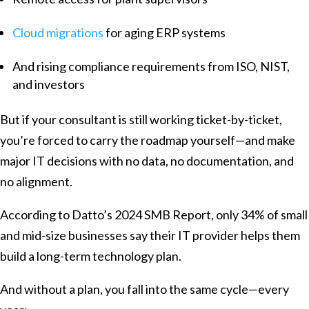
Cloud migrations
for aging ERP systems
And rising compliance requirements from ISO, NIST,
and investors
But if your consultant is still working ticket-by-ticket,
you’re forced to carry the roadmap yourself—and make
major IT decisions with no data, no documentation, and
no alignment.
According to Datto’s 2024 SMB Report, only 34% of small
and mid-size businesses say their IT provider helps them
build a long-term technology plan.
And without a plan, you fall into the same cycle—every