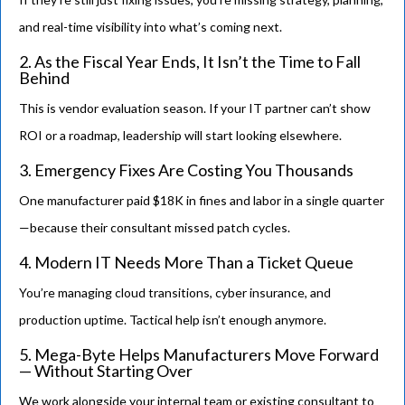
and real-time visibility into what’s coming next.
2. As the Fiscal Year Ends, It Isn’t the Time to Fall
Behind
This is vendor evaluation season. If your IT partner can’t show
ROI or a roadmap, leadership will start looking elsewhere.
3. Emergency Fixes Are Costing You Thousands
One manufacturer paid $18K in fines and labor in a single quarter
—because their consultant missed patch cycles.
4. Modern IT Needs More Than a Ticket Queue
You’re managing cloud transitions, cyber insurance, and
production uptime. Tactical help isn’t enough anymore.
5. Mega-Byte Helps Manufacturers Move Forward
— Without Starting Over
We work alongside your internal team or existing consultant to