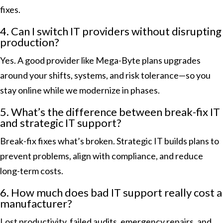
fixes.
4. Can I switch IT providers without disrupting
production?
Yes. A good provider like Mega-Byte plans upgrades
around your shifts, systems, and risk tolerance—so you
stay online while we modernize in phases.
5. What’s the difference between break-fix IT
and strategic IT support?
Break-fix fixes what’s broken. Strategic IT builds plans to
prevent problems, align with compliance, and reduce
long-term costs.
6. How much does bad IT support really cost a
manufacturer?
Lost productivity, failed audits, emergency repairs, and