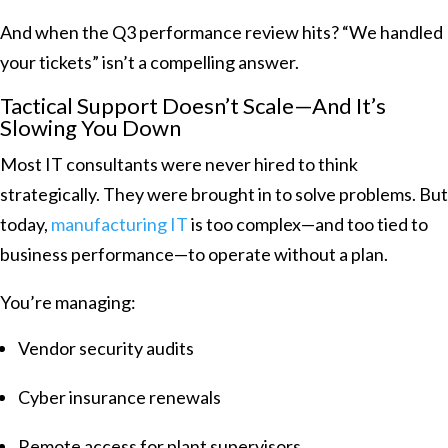
And when the Q3 performance review hits? “We handled
your tickets” isn’t a compelling answer.
Tactical Support Doesn’t Scale—And It’s
Slowing You Down
Most IT consultants were never hired to think
strategically. They were brought in to solve problems. But
today,
manufacturing IT
is too complex—and too tied to
business performance—to operate without a plan.
You’re managing:
Vendor security audits
Cyber insurance renewals
Remote access for plant supervisors