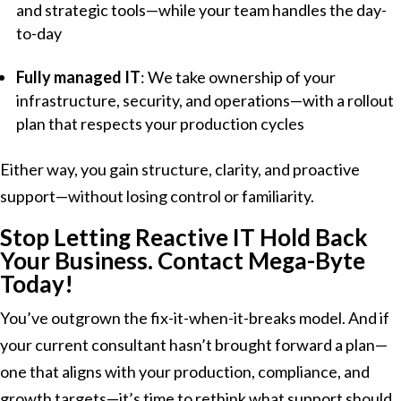
and strategic tools—while your team handles the day-
to-day
Fully managed IT
: We take ownership of your
infrastructure, security, and operations—with a rollout
plan that respects your production cycles
Either way, you gain structure, clarity, and proactive
support—without losing control or familiarity.
Stop Letting Reactive IT Hold Back
Your Business.
Contact Mega-Byte
Today!
You’ve outgrown the fix-it-when-it-breaks model. And if
your current consultant hasn’t brought forward a plan—
one that aligns with your production, compliance, and
growth targets—it’s time to rethink what support should