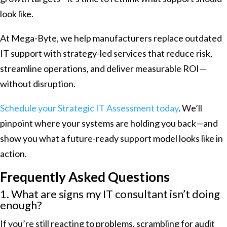
look like.
At Mega-Byte, we help manufacturers replace outdated
IT support with strategy-led services that reduce risk,
streamline operations, and deliver measurable ROI—
without disruption.
Schedule your Strategic IT Assessment today
. We’ll
pinpoint where your systems are holding you back—and
show you what a future-ready support model looks like in
action.
Frequently Asked Questions
1. What are signs my IT consultant isn’t doing
enough?
If you’re still reacting to problems, scrambling for audit