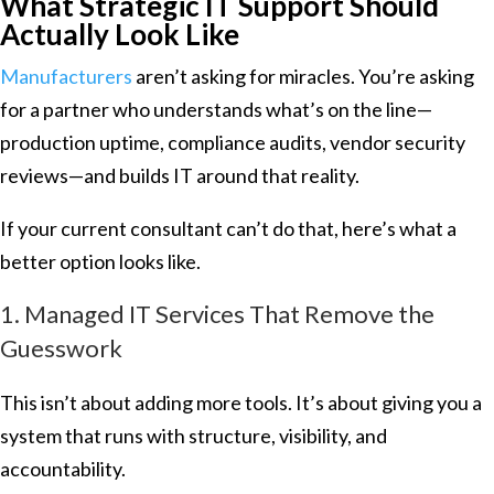
What Strategic IT Support Should
Actually Look Like
Manufacturers
aren’t asking for miracles. You’re asking
for a partner who understands what’s on the line—
production uptime, compliance audits, vendor security
reviews—and builds IT around that reality.
If your current consultant can’t do that, here’s what a
better option looks like.
1. Managed IT Services That Remove the
Guesswork
This isn’t about adding more tools. It’s about giving you a
system that runs with structure, visibility, and
accountability.