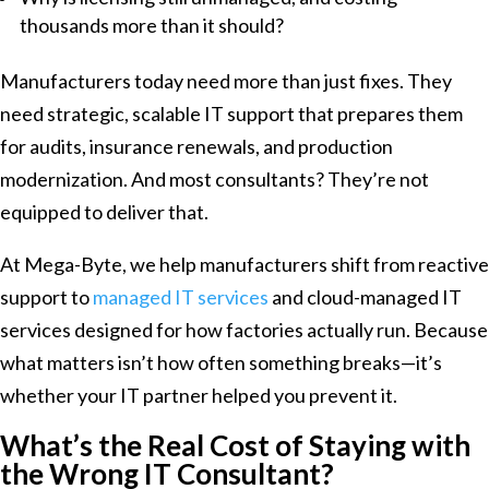
thousands more than it should?
Manufacturers today need more than just fixes. They
need strategic, scalable IT support that prepares them
for audits, insurance renewals, and production
modernization. And most consultants? They’re not
equipped to deliver that.
At Mega-Byte, we help manufacturers shift from reactive
support to
managed IT services
and cloud-managed IT
services designed for how factories actually run. Because
what matters isn’t how often something breaks—it’s
whether your IT partner helped you prevent it.
What’s the Real Cost of Staying with
the Wrong IT Consultant?