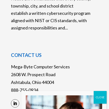
township, city, and school district
establish a written cybersecurity program
aligned with NIST or CIS standards, with
assigned responsibilities and...
CONTACT US
Mega-Byte Computer Services
2608 W. Prospect Road
Ashtabula, Ohio 44004
888-755-0934