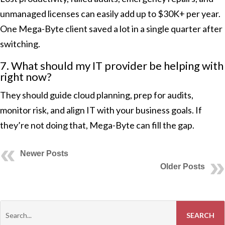
unmanaged licenses can easily add up to $30K+ per year.
One Mega-Byte client saved a lot in a single quarter after
switching.
7. What should my IT provider be helping with
right now?
They should guide cloud planning, prep for audits,
monitor risk, and align IT with your business goals. If
they’re not doing that, Mega-Byte can fill the gap.
Newer Posts
Older Posts