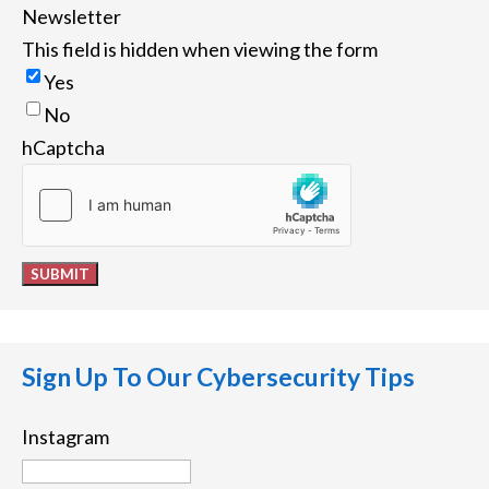
Newsletter
This field is hidden when viewing the form
Yes
No
hCaptcha
SUBMIT
Sign Up To Our Cybersecurity Tips
Instagram