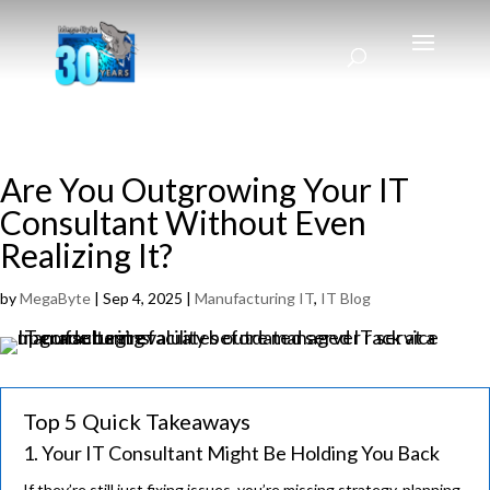
Are You Outgrowing Your IT
Consultant Without Even
Realizing It?
by
MegaByte
|
Sep 4, 2025
|
Manufacturing IT
,
IT Blog
Top 5 Quick Takeaways
1. Your IT Consultant Might Be Holding You Back
If they’re still just fixing issues, you’re missing strategy, planning,