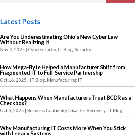
Latest Posts
Are You Underestimating Ohio’s New Cyber Law
Without Realizing It
Nov 4, 2025
|
Cybersecurity
,
IT Blog
,
Security
How Mega-Byte Helped a Manufacturer Shift from
Fragmented IT to Full-Service Partnership
Oct 16, 2025
|
IT Blog
,
Manufacturing IT
What Happens When Manufacturers Treat BCDR as a
Checkbox?
Oct 5, 2025
|
Business Continuity Disaster Recovery
,
IT Blog
Why Manufacturing IT Costs More When You Stick
with Legacy Systems