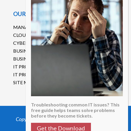
OUR SERVICES
MANAGED IT SERVICES
CLOUD SERVICES
CYBERSECURITY
BUSINESS CONTINUITY DISASTER RECOVERY
BUSINESS COMMUNICATIONS
IT PROJECT MANAGEMENT
IT PROCUREMENT SERVICES
SITE MAP
Troubleshooting common IT issues? This
free guide helps teams solve problems
before they become tickets.
Copyright 2025 Mega-Byte Computer Services.
All Rights Reserved.
Get the Download