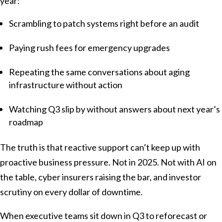
year:
Scrambling to patch systems right before an audit
Paying rush fees for emergency upgrades
Repeating the same conversations about aging
infrastructure without action
Watching Q3 slip by without answers about next year’s
roadmap
The truth is that reactive support can’t keep up with
proactive business pressure. Not in 2025. Not with AI on
the table, cyber insurers raising the bar, and investor
scrutiny on every dollar of downtime.
When executive teams sit down in Q3 to reforecast or