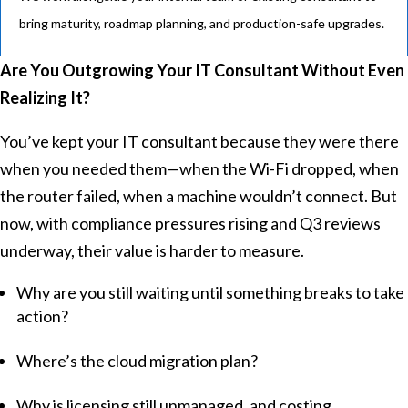
bring maturity, roadmap planning, and production-safe upgrades.
Are You Outgrowing Your IT Consultant Without Even
Realizing It?
You’ve kept your IT consultant because they were there
when you needed them—when the Wi-Fi dropped, when
the router failed, when a machine wouldn’t connect. But
now, with compliance pressures rising and Q3 reviews
underway, their value is harder to measure.
Why are you still waiting until something breaks to take
action?
Where’s the cloud migration plan?
Why is licensing still unmanaged, and costing