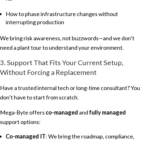
How to phase infrastructure changes without
interrupting production
We bring risk awareness, not buzzwords—and we don’t
need a plant tour to understand your environment.
3. Support That Fits Your Current Setup,
Without Forcing a Replacement
Have a trusted internal tech or long-time consultant? You
don’t have to start from scratch.
Mega-Byte offers
co-managed
and
fully managed
support options:
Co-managed IT
: We bring the roadmap, compliance,