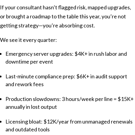
If your consultant hasn’t flagged risk, mapped upgrades,
or brought a roadmap to the table this year, you’re not
getting strategy—you’re absorbing cost.
We see it every quarter:
Emergency server upgrades: $4K+ in rush labor and
downtime per event
Last-minute compliance prep: $6K+ in audit support
and rework fees
Production slowdowns: 3 hours/week per line = $15K+
annually in lost output
Licensing bloat: $12K/year from unmanaged renewals
and outdated tools