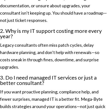
documentation, or unsure about upgrades, your
consultant isn’t keeping up. You should have a roadmap—
not just ticket responses.
2. Why is my IT support costing more every
year?
Legacy consultants often miss patch cycles, delay
hardware planning, and don’t help with renewals—so
costs sneak in through fines, downtime, and surprise
upgrades.
3. Do I need managed IT services or just a
better consultant?
If you want proactive planning, compliance help, and
fewer surprises, managed IT is a better fit. Mega-Byte
builds strategies around your operations—not just quick