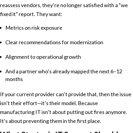
reassess vendors, they’re no longer satisfied with a “we
fixed it” report. They want:
Metrics on risk exposure
Clear recommendations for modernization
Alignment to operational growth
And a partner who’s already mapped the next 6–12
months
If your current provider can’t provide that, then the issue
isn’t their effort—it’s their model. Because
manufacturing IT isn’t about putting out fires anymore.
It’s about preventing them in the first place.