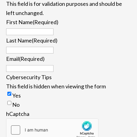
This field is for validation purposes and should be
left unchanged.
First Name
(Required)
First
Last Name
(Required)
Last
Email
(Required)
Cybersecurity Tips
This field is hidden when viewing the form
Yes
No
hCaptcha