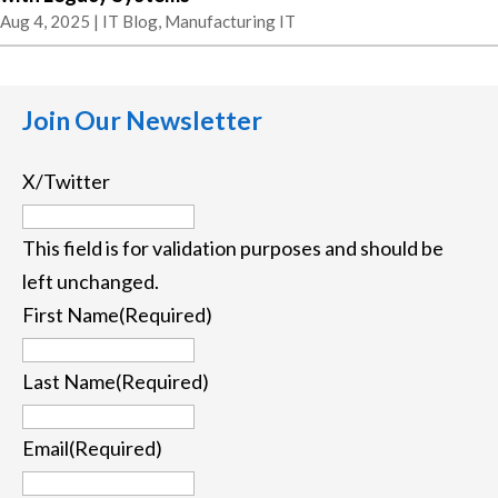
Aug 4, 2025
|
IT Blog
,
Manufacturing IT
Join Our Newsletter
X/Twitter
This field is for validation purposes and should be
left unchanged.
First Name
(Required)
First
Last Name
(Required)
Last
Email
(Required)